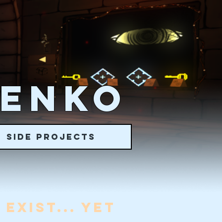
RENKO
SIDE PROJECTS
EXIST... YET