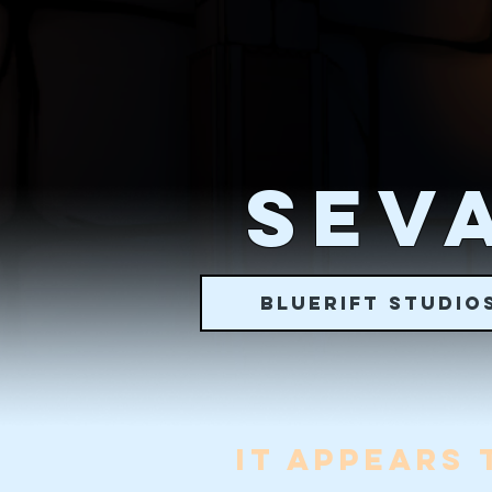
SEVA
BLUERIFT STUDIO
IT APPEARS 