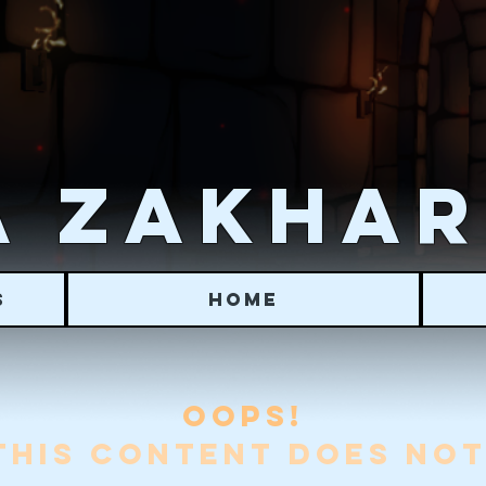
 ZAKHA
S
HOME
OOPS!
THIS CONTENT DOES NOT 