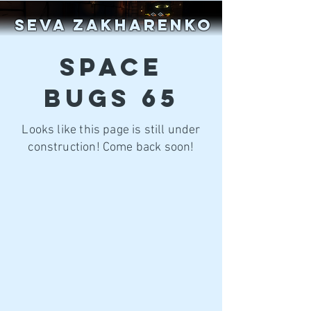
SEVA ZAKHARENKO
SPACE
BUGS 65
Looks like this page is still under
construction! Come back soon!